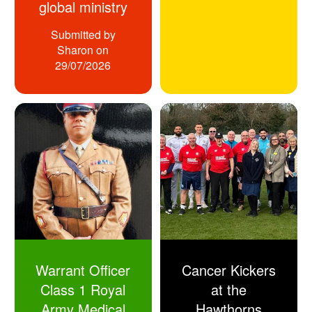
global ministry
Submitted by
Sharon
on
29/07/2026
Warrant Officer
Cancer Kickers
Class 1 Royal
at the
Army Medical
Hawthorns