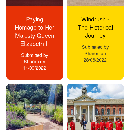
Paying
Windrush -
Homage to Her
The Historical
Majesty Queen
Journey
Elizabeth II
Submitted by
Sharon
on
Submitted by
28/06/2022
Sharon
on
11/09/2022