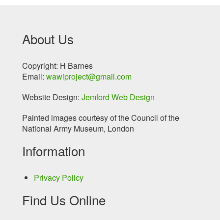
About Us
Copyright: H Barnes
Email:
wawiproject@gmail.com
Website Design:
Jemford Web Design
Painted images courtesy of the Council of the
National Army Museum, London
Information
Privacy Policy
Find Us Online