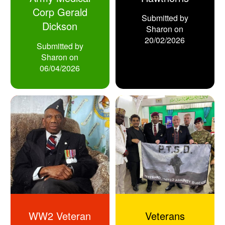
Corp Gerald
Submitted by
Dickson
Sharon
on
20/02/2026
Submitted by
Sharon
on
06/04/2026
WW2 Veteran
Veterans