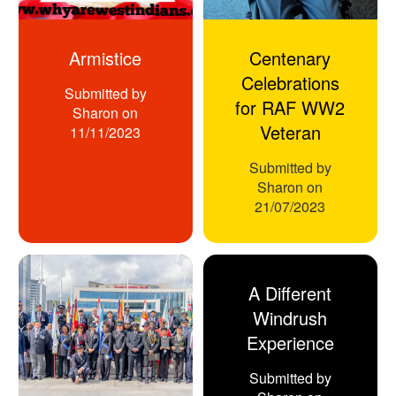
Armistice
Centenary
Celebrations
Submitted by
for RAF WW2
Sharon
on
Veteran
11/11/2023
Submitted by
Sharon
on
21/07/2023
A Different
Windrush
Experience
Submitted by