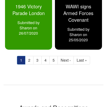
1946 Victory
WAWI signs
Parade London
Armed Forces
Covenant
Submitted by
Sharon
on
Submitted by
26/07/2020
Sharon
on
25/05/2020
Pagination
Current
1
Page
2
Page
3
Page
4
Page
5
Next
Next ›
Last
Last »
page
page
page