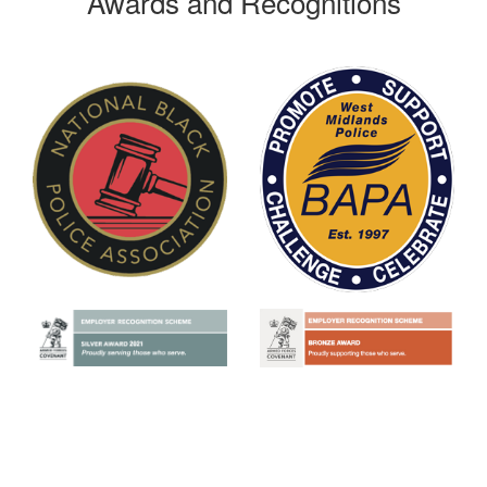
Awards and Recognitions