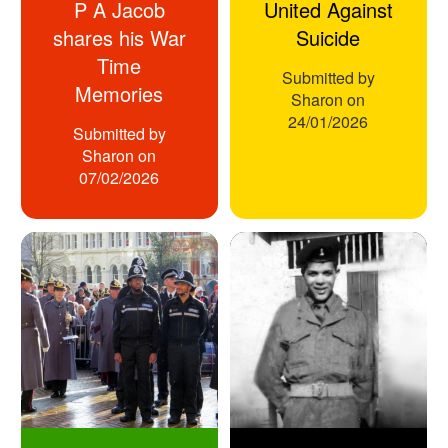
P A Jacob
United Against
shares his War
Suicide
Time
Submitted by
Memories
Sharon
on
24/01/2026
Submitted by
Sharon
on
07/02/2026