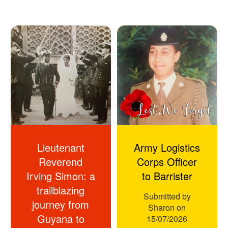
Lieutenant
Army Logistics
Reverend
Corps Officer
Irving Simon: a
to Barrister
trailblazing
Submitted by
journey from
Sharon
on
Guyana to
15/07/2026