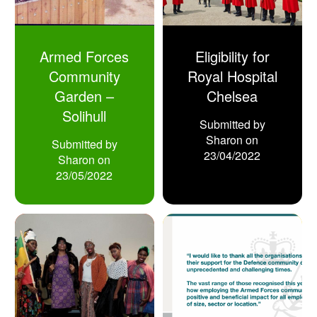
Armed Forces
Eligibility for
Community
Royal Hospital
Garden –
Chelsea
Solihull
Submitted by
Sharon
on
Submitted by
23/04/2022
Sharon
on
23/05/2022