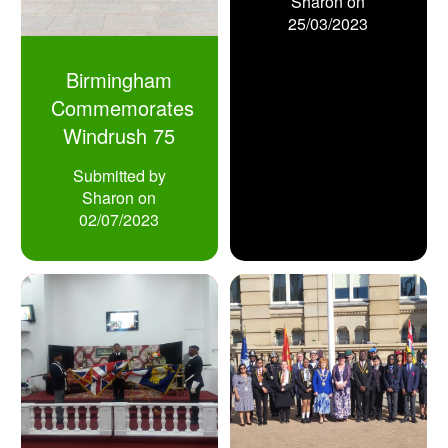
Sharon
on
25/03/2023
Birmingham
Commemorates
Windrush 75
Submitted by
Sharon
on
02/07/2023