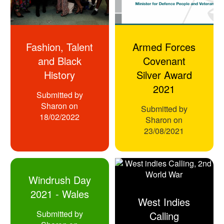
Fashion, Talent
Armed Forces
and Black
Covenant
History
Silver Award
2021
Submitted by
Sharon
on
Submitted by
18/02/2022
Sharon
on
23/08/2021
Windrush Day
2021 - Wales
West Indies
Submitted by
Calling