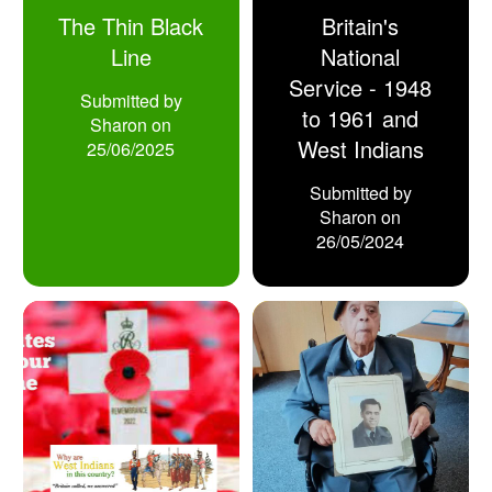
The Thin Black
Britain's
Line
National
Service - 1948
Submitted by
to 1961 and
Sharon
on
West Indians
25/06/2025
Submitted by
Sharon
on
26/05/2024