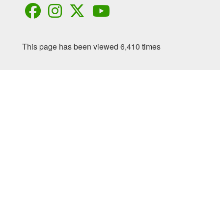
This page has been viewed 6,410 times