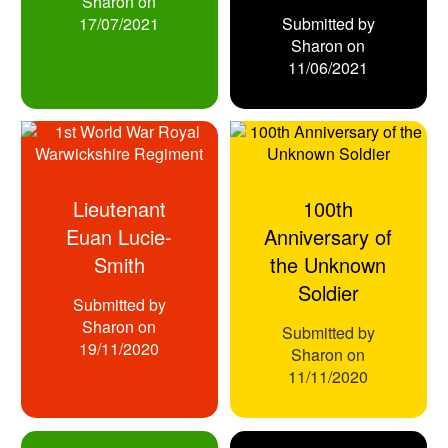
Sharon
on
17/07/2021
Submitted by
Sharon
on
11/06/2021
Lieutenant
100th
Euan Lucie-
Anniversary of
Smith
the Unknown
Soldier
Submitted by
Sharon
on
Submitted by
19/11/2020
Sharon
on
11/11/2020