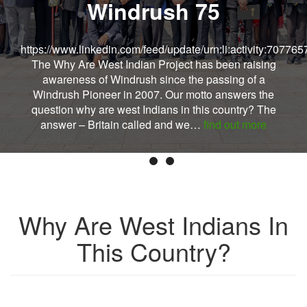
Windrush 75
https://www.linkedin.com/feed/update/urn:li:activity:7077
The Why Are West Indian Project has been raising
awareness of Windrush since the passing of a
Windrush Pioneer in 2007. Our motto answers the
question why are west Indians in this country? The
answer – Britain called and we…
find out more
Why Are West Indians In
This Country?