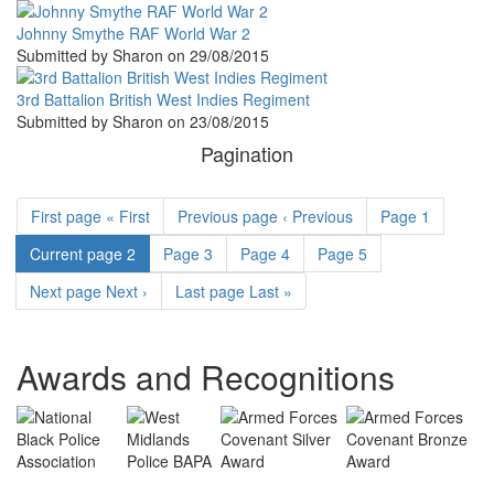
Johnny Smythe RAF World War 2
Submitted by
Sharon
on
29/08/2015
3rd Battalion British West Indies Regiment
Submitted by
Sharon
on
23/08/2015
Pagination
First page
« First
Previous page
‹ Previous
Page
1
Current page
2
Page
3
Page
4
Page
5
Next page
Next ›
Last page
Last »
Awards and Recognitions