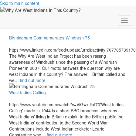
Skip to main content
Toggl
Birmingham Commemorates Windrush 75
https://www.linkedin.com/feed/update/urn:li:activity:7077657391
The Why Are West Indian Project has been raising
awareness of Windrush since the passing of a Windrush
Pioneer in 2007. Our motto answers the question why are
west Indians in this country? The answer – Britain called and
we…
find out more
West Indies Calling
https://www.youtube.com/watch?v=ViGwxJloI70'West Indies
Calling' made in 1944 is a short BBC broadcast whereby
West Indians' living in Britain explain to the British public the
West Indians' contribution to the Second World War.
Contributions include West Indian cricketer Learie
Constantine who…
find out more