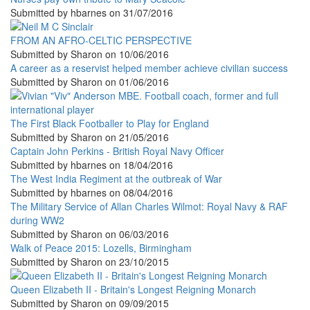
Submitted by
hbarnes
on
31/07/2016
FROM AN AFRO-CELTIC PERSPECTIVE
Submitted by
Sharon
on
10/06/2016
A career as a reservist helped member achieve civilian success
Submitted by
Sharon
on
01/06/2016
The First Black Footballer to Play for England
Submitted by
Sharon
on
21/05/2016
Captain John Perkins - British Royal Navy Officer
Submitted by
hbarnes
on
18/04/2016
The West India Regiment at the outbreak of War
Submitted by
hbarnes
on
08/04/2016
The Military Service of Allan Charles Wilmot: Royal Navy & RAF
during WW2
Submitted by
Sharon
on
06/03/2016
Walk of Peace 2015: Lozells, Birmingham
Submitted by
Sharon
on
23/10/2015
Queen Elizabeth II - Britain's Longest Reigning Monarch
Submitted by
Sharon
on
09/09/2015