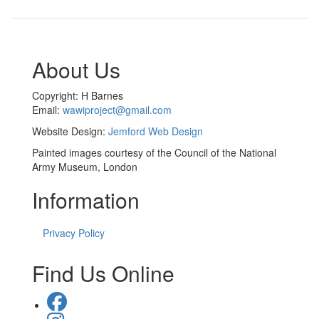
About Us
Copyright: H Barnes
Email:
wawiproject@gmail.com
Website Design:
Jemford Web Design
Painted images courtesy of the Council of the National
Army Museum, London
Information
Privacy Policy
Find Us Online