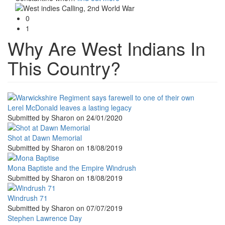
0
1
Why Are West Indians In
This Country?
Lerel McDonald leaves a lasting legacy
Submitted by
Sharon
on
24/01/2020
Shot at Dawn Memorial
Submitted by
Sharon
on
18/08/2019
Mona Baptiste and the Empire Windrush
Submitted by
Sharon
on
18/08/2019
Windrush 71
Submitted by
Sharon
on
07/07/2019
Stephen Lawrence Day