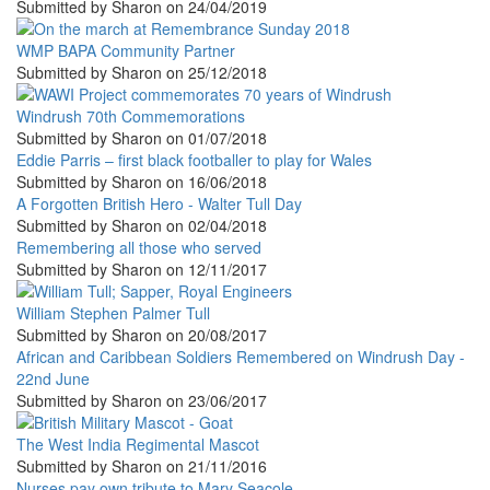
Submitted by
Sharon
on
24/04/2019
WMP BAPA Community Partner
Submitted by
Sharon
on
25/12/2018
Windrush 70th Commemorations
Submitted by
Sharon
on
01/07/2018
Eddie Parris – first black footballer to play for Wales
Submitted by
Sharon
on
16/06/2018
A Forgotten British Hero - Walter Tull Day
Submitted by
Sharon
on
02/04/2018
Remembering all those who served
Submitted by
Sharon
on
12/11/2017
William Stephen Palmer Tull
Submitted by
Sharon
on
20/08/2017
African and Caribbean Soldiers Remembered on Windrush Day -
22nd June
Submitted by
Sharon
on
23/06/2017
The West India Regimental Mascot
Submitted by
Sharon
on
21/11/2016
Nurses pay own tribute to Mary Seacole