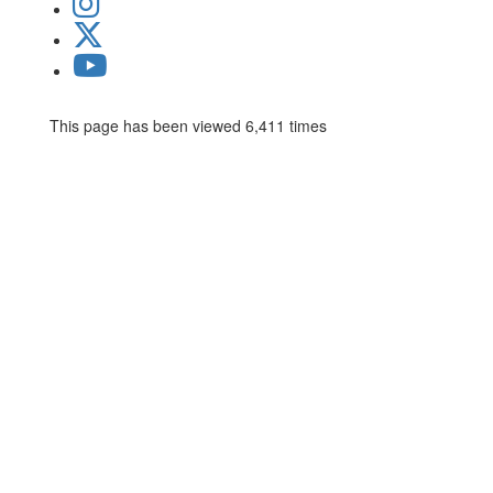
This page has been viewed 6,411 times