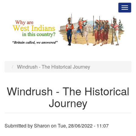
Skip
Toggl
to
main
content
Windrush - The Historical Journey
Windrush - The Historical
Journey
Submitted by
Sharon
on
Tue, 28/06/2022 - 11:07