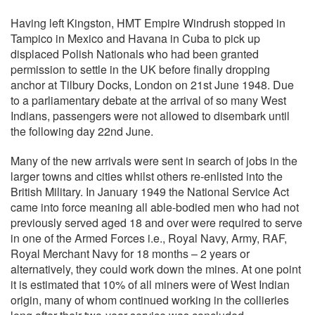
Having left Kingston, HMT Empire Windrush stopped in
Tampico in Mexico and Havana in Cuba to pick up
displaced Polish Nationals who had been granted
permission to settle in the UK before finally dropping
anchor at Tilbury Docks, London on 21st June 1948. Due
to a parliamentary debate at the arrival of so many West
Indians, passengers were not allowed to disembark until
the following day 22nd June.
Many of the new arrivals were sent in search of jobs in the
larger towns and cities whilst others re-enlisted into the
British Military. In January 1949 the National Service Act
came into force meaning all able-bodied men who had not
previously served aged 18 and over were required to serve
in one of the Armed Forces i.e., Royal Navy, Army, RAF,
Royal Merchant Navy for 18 months – 2 years or
alternatively, they could work down the mines. At one point
it is estimated that 10% of all miners were of West Indian
origin, many of whom continued working in the collieries