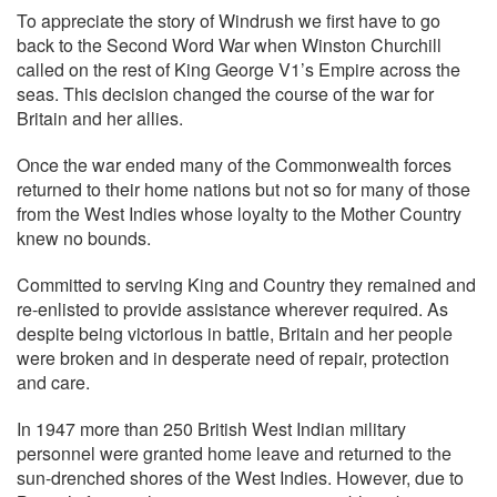
To appreciate the story of Windrush we first have to go
back to the Second Word War when Winston Churchill
called on the rest of King George V1’s Empire across the
seas. This decision changed the course of the war for
Britain and her allies.
Once the war ended many of the Commonwealth forces
returned to their home nations but not so for many of those
from the West Indies whose loyalty to the Mother Country
knew no bounds.
Committed to serving King and Country they remained and
re-enlisted to provide assistance wherever required. As
despite being victorious in battle, Britain and her people
were broken and in desperate need of repair, protection
and care.
In 1947 more than 250 British West Indian military
personnel were granted home leave and returned to the
sun-drenched shores of the West Indies. However, due to