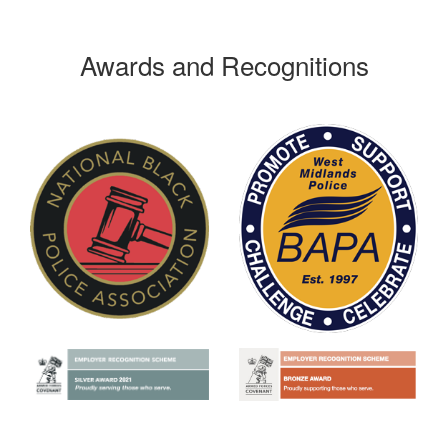
Awards and Recognitions