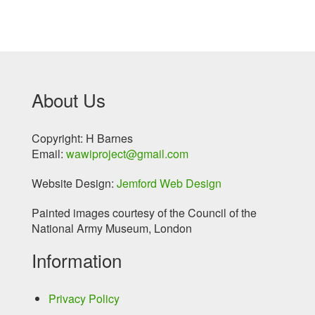
About Us
Copyright: H Barnes
Email:
wawiproject@gmail.com
Website Design:
Jemford Web Design
Painted images courtesy of the Council of the
National Army Museum, London
Information
Privacy Policy