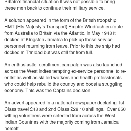
Britain’s financial situation it was not possible to bring
these men back to continue their military service.
A solution appeared in the form of the British troopship
HMT (His Majesty’s Transport) Empire Windrush en-route
from Australia to Britain via the Atlantic. In May 1948 it
docked at Kingston Jamaica to pick up those service
personnel returning from leave. Prior to this the ship had
docked in Trinidad but was still far from full.
An enthusiastic recruitment campaign was also launched
across the West Indies tempting ex-service personnel to re-
enlist as well as skilled workers and health professionals
who could help rebuild the country and boost a struggling
economy. This was the Captains decision.
An advert appeared in a national newspaper declaring 1st
Class travel £48 and 2nd Class £28.10 shillings. Over 650
willing volunteers were selected from across the West
Indian Countries with the majority coming from Jamaica
herself.