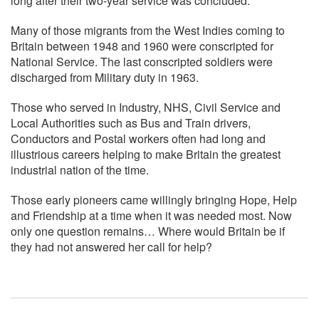
long after their two-year service was concluded.
Many of those migrants from the West Indies coming to
Britain between 1948 and 1960 were conscripted for
National Service. The last conscripted soldiers were
discharged from Military duty in 1963.
Those who served in Industry, NHS, Civil Service and
Local Authorities such as Bus and Train drivers,
Conductors and Postal workers often had long and
illustrious careers helping to make Britain the greatest
industrial nation of the time.
Those early pioneers came willingly bringing Hope, Help
and Friendship at a time when it was needed most. Now
only one question remains… Where would Britain be if
they had not answered her call for help?