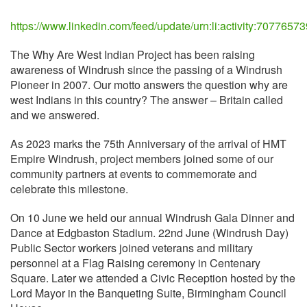
https://www.linkedin.com/feed/update/urn:li:activity:707765
The Why Are West Indian Project has been raising
awareness of Windrush since the passing of a Windrush
Pioneer in 2007. Our motto answers the question why are
west Indians in this country? The answer – Britain called
and we answered.
As 2023 marks the 75th Anniversary of the arrival of HMT
Empire Windrush, project members joined some of our
community partners at events to commemorate and
celebrate this milestone.
On 10 June we held our annual Windrush Gala Dinner and
Dance at Edgbaston Stadium. 22nd June (Windrush Day)
Public Sector workers joined veterans and military
personnel at a Flag Raising ceremony in Centenary
Square. Later we attended a Civic Reception hosted by the
Lord Mayor in the Banqueting Suite, Birmingham Council