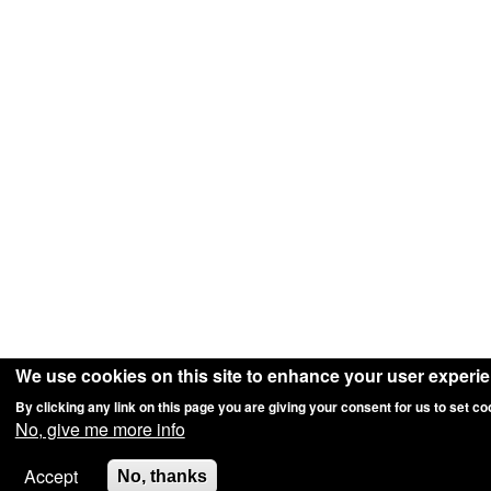
We use cookies on this site to enhance your user experi
By clicking any link on this page you are giving your consent for us to set co
No, give me more info
Accept
No, thanks