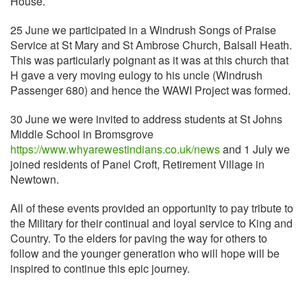
House.
25 June we participated in a Windrush Songs of Praise
Service at St Mary and St Ambrose Church, Balsall Heath.
This was particularly poignant as it was at this church that
H gave a very moving eulogy to his uncle (Windrush
Passenger 680) and hence the WAWI Project was formed.
30 June we were invited to address students at St Johns
Middle School in Bromsgrove
https://www.whyarewestindians.co.uk/news
and 1 July we
joined residents of Panel Croft, Retirement Village in
Newtown.
All of these events provided an opportunity to pay tribute to
the Military for their continual and loyal service to King and
Country. To the elders for paving the way for others to
follow and the younger generation who will hope will be
inspired to continue this epic journey.