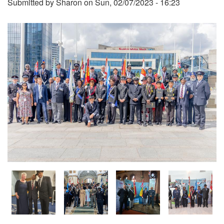
Submitted by
Sharon
on
Sun, 02/07/2023 - 16:23