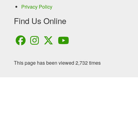
Privacy Policy
Find Us Online
This page has been viewed 2,732 times