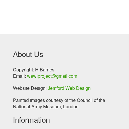
About Us
Copyright: H Barnes
Email:
wawiproject@gmail.com
Website Design:
Jemford Web Design
Painted images courtesy of the Council of the
National Army Museum, London
Information