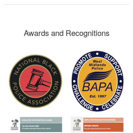
Awards and Recognitions