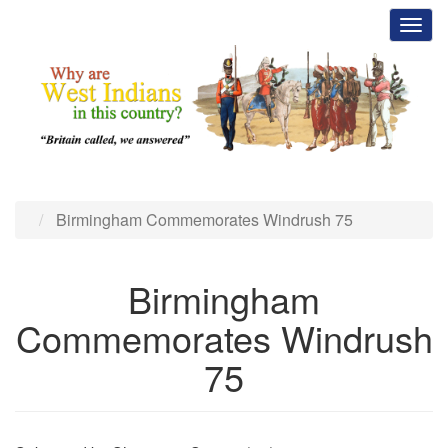
Skip
Toggl
to
main
content
Birmingham Commemorates Windrush 75
Birmingham
Commemorates Windrush
75