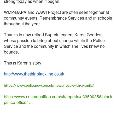
strong today as when it began.
WMP/BAPA and WAWI Project are often seen together at
community events, Remembrance Services and in schools
throughout the year.
Thanks to now retired Superintendent Karen Geddes
whose passion to bring about change within the Police
Service and the community in which she lives knew no
bounds.
This is Karen's story
http://www.thethinblackline.
co.uk
https://www.policenow.org.uk/news/read-with-a-smile/
https://www.cosmopolitan.com/uk/reports/a33500356/black-
police-officer-…