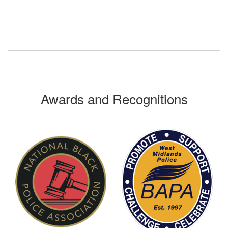
Awards and Recognitions