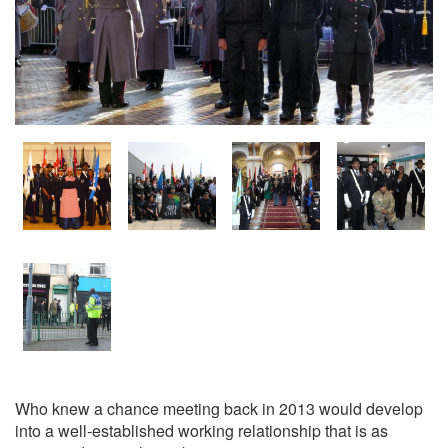
Who knew a chance meeting back in 2013 would develop
into a well-established working relationship that is as