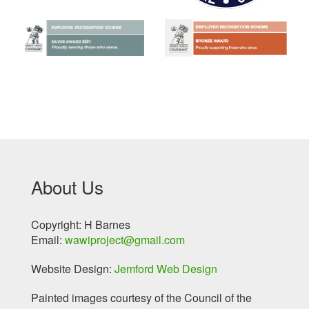
About Us
Copyright: H Barnes
Email:
wawiproject@gmail.com
Website Design:
Jemford Web Design
Painted images courtesy of the Council of the