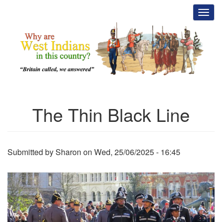
Skip
Toggl
to
main
content
The Thin Black Line
Submitted by
Sharon
on
Wed, 25/06/2025 - 16:45