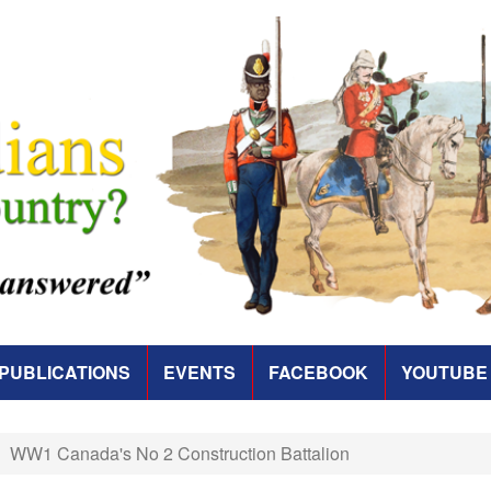
PUBLICATIONS
EVENTS
FACEBOOK
YOUTUBE
WW1 Canada's No 2 Construction Battalion