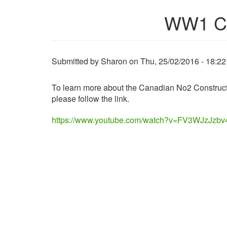
WW1 Can
Submitted by
Sharon
on
Thu, 25/02/2016 - 18:22
To learn more about the Canadian No2 Construct
please follow the link.
https://www.youtube.com/watch?v=FV3WJzJzbv