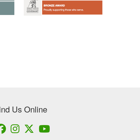
ind Us Online