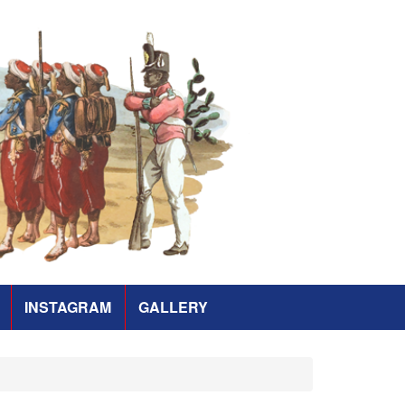
INSTAGRAM
GALLERY