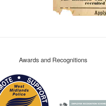
Awards and Recognitions