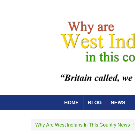
Skip
to
main
content
HOME
BLOG
NEWS
Main
navigation
Why Are West Indians In This Country News