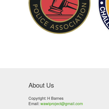
About Us
Copyright: H Barnes
Email:
wawiproject@gmail.com