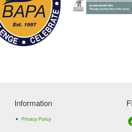
Information
F
Privacy Policy