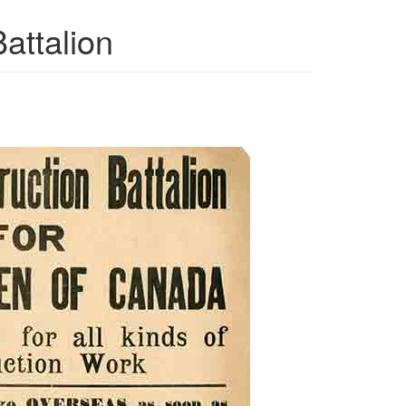
attalion