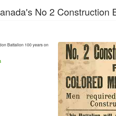
ada's No 2 Construction B
ion Battalion 100 years on
4