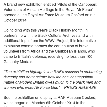
A brand new exhibition entitled 'Pilots of the Caribbean:
Volunteers of African Heritage in the Royal Air Force'
opened at the Royal Air Force Museum Cosford on 6th
October 2014.
Coinciding with this year's Black History Month; in
partnership with the Black Cultural Archives and with
additional input from the WAWI Project; this informative
exhibition commemorates the contribution of brave
volunteers from Africa and the Caribbean Islands, who
came to Britain's defence; receiving no less than 100
Gallantry Medals.
"The exhibition highlights the RAF's success in embracing
diversity and demonstrate how the rich, cosmopolitan
nature of Modern Britain owes much to the black men and
women who wore Air Force blue" -- PRESS RELEASE --
See the exhibition on display at RAF Museum Cosford,
which began on Monday 6th October 2014 in the