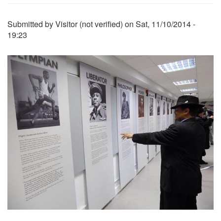
Submitted by
Visitor (not verified)
on
Sat, 11/10/2014 -
19:23