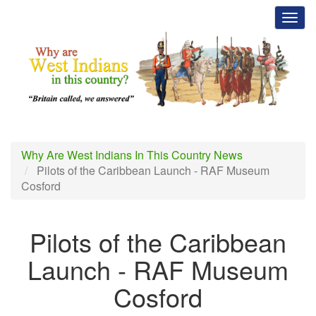
Skip
Toggl
to
main
content
Why Are West Indians In This Country News
Pilots of the Caribbean Launch - RAF Museum
Cosford
Pilots of the Caribbean
Launch - RAF Museum
Cosford