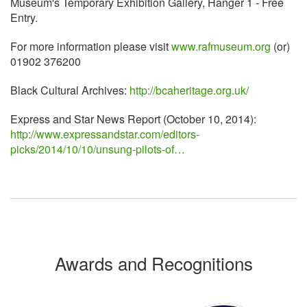
Museum's Temporary Exhibition Gallery, Hanger 1 - Free
Entry.
For more information please visit
www.rafmuseum.org
(or)
01902 376200
Black Cultural Archives:
http://bcaheritage.org.uk/
Express and Star News Report (October 10, 2014):
http://www.expressandstar.com/editors-
picks/2014/10/10/unsung-pilots-of…
Awards and Recognitions