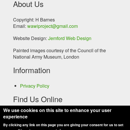
About Us
Copyright: H Barnes
Email:
wawiproject@gmail.com
Website Design:
Jemford Web Design
Painted images courtesy of the Council of the
National Army Museum, London
Information
Privacy Policy
Find Us Online
We use cookies on this site to enhance your user
experience
By clicking any link on this page you are giving your consent for us to set